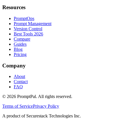
Resources
PromptOps
Prompt Management
Version Control
Best Tools 2026
Compare
Guides
Blog
Pricing
Company
About
Contact
FAQ
©
2026
PromptPal. All rights reserved.
Terms of Service
Privacy Policy
A product of Securestack Technologies Inc.