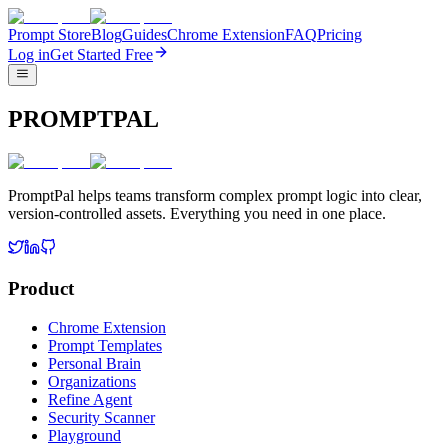
Prompt Store
Blog
Guides
Chrome Extension
FAQ
Pricing
Log in
Get Started Free
PROMPTPAL
PromptPal helps teams transform complex prompt logic into clear,
version-controlled assets. Everything you need in one place.
Product
Chrome Extension
Prompt Templates
Personal Brain
Organizations
Refine Agent
Security Scanner
Playground