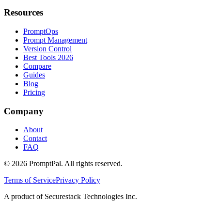
Resources
PromptOps
Prompt Management
Version Control
Best Tools 2026
Compare
Guides
Blog
Pricing
Company
About
Contact
FAQ
©
2026
PromptPal. All rights reserved.
Terms of Service
Privacy Policy
A product of Securestack Technologies Inc.