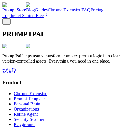
Prompt Store
Blog
Guides
Chrome Extension
FAQ
Pricing
Log in
Get Started Free
PROMPTPAL
PromptPal helps teams transform complex prompt logic into clear,
version-controlled assets. Everything you need in one place.
Product
Chrome Extension
Prompt Templates
Personal Brain
Organizations
Refine Agent
Security Scanner
Playground