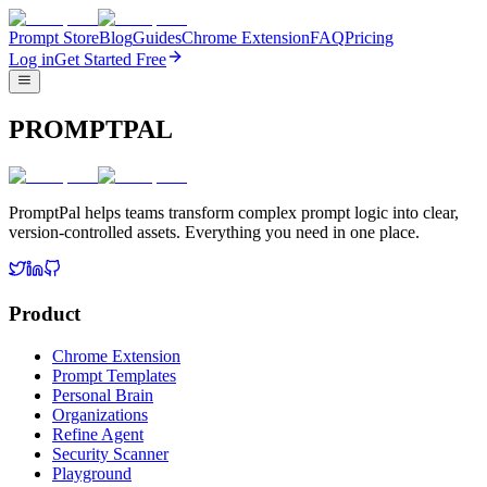
Prompt Store
Blog
Guides
Chrome Extension
FAQ
Pricing
Log in
Get Started Free
PROMPTPAL
PromptPal helps teams transform complex prompt logic into clear,
version-controlled assets. Everything you need in one place.
Product
Chrome Extension
Prompt Templates
Personal Brain
Organizations
Refine Agent
Security Scanner
Playground