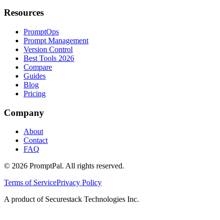
Resources
PromptOps
Prompt Management
Version Control
Best Tools 2026
Compare
Guides
Blog
Pricing
Company
About
Contact
FAQ
©
2026
PromptPal. All rights reserved.
Terms of Service
Privacy Policy
A product of Securestack Technologies Inc.