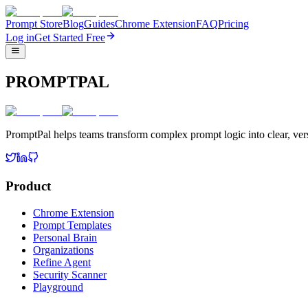
Prompt Store
Blog
Guides
Chrome Extension
FAQ
Pricing
Log in
Get Started Free
PROMPTPAL
PromptPal helps teams transform complex prompt logic into clear, vers
Product
Chrome Extension
Prompt Templates
Personal Brain
Organizations
Refine Agent
Security Scanner
Playground