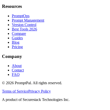
Resources
PromptOps
Prompt Management
Version Control
Best Tools 2026
Compare
Guides
Blog
Pricing
Company
About
Contact
FAQ
©
2026
PromptPal. All rights reserved.
Terms of Service
Privacy Policy
A product of Securestack Technologies Inc.