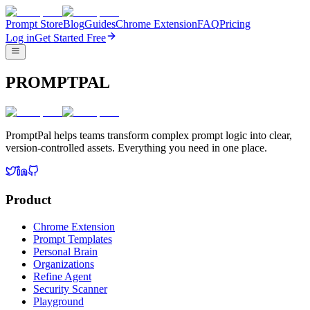
Prompt Store
Blog
Guides
Chrome Extension
FAQ
Pricing
Log in
Get Started Free
PROMPTPAL
PromptPal helps teams transform complex prompt logic into clear,
version-controlled assets. Everything you need in one place.
Product
Chrome Extension
Prompt Templates
Personal Brain
Organizations
Refine Agent
Security Scanner
Playground