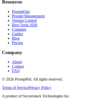
Resources
PromptOps
Prompt Management
Version Control
Best Tools 2026
Compare
Guides
Blog
Pricing
Company
About
Contact
FAQ
©
2026
PromptPal. All rights reserved.
Terms of Service
Privacy Policy
A product of Securestack Technologies Inc.