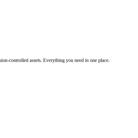
ion-controlled assets. Everything you need in one place.