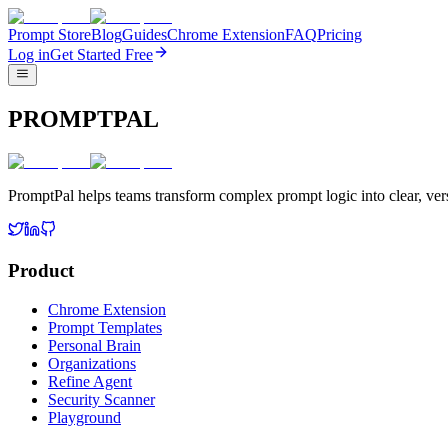
Prompt Store
Blog
Guides
Chrome Extension
FAQ
Pricing
Log in
Get Started Free
PROMPTPAL
PromptPal helps teams transform complex prompt logic into clear, vers
Product
Chrome Extension
Prompt Templates
Personal Brain
Organizations
Refine Agent
Security Scanner
Playground