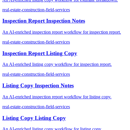
real-estate-construction-field-services
Inspection Report Inspection Notes
An AI-enriched inspection report workflow for inspection report.
real-estate-construction-field-services
Inspection Report Listing Copy
An AI-enriched listing copy workflow for inspection report.
real-estate-construction-field-services
Listing Copy Inspection Notes
An AI-enriched inspection report workflow for listing copy.
real-estate-construction-field-services
Listing Copy Listing Copy
An AI-enriched listing copy workflow for listing copy.