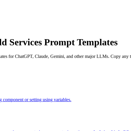
eld Services Prompt Templates
mplates for ChatGPT, Claude, Gemini, and other major LLMs. Copy any te
 component or setting using variables.