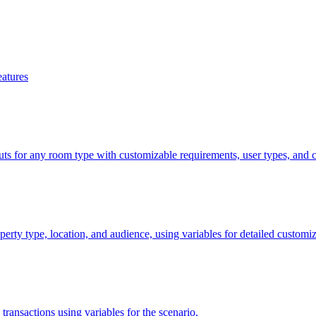
eatures
uts for any room type with customizable requirements, user types, and c
perty type, location, and audience, using variables for detailed customiz
 transactions using variables for the scenario.