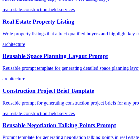
real-estate-construction-field-services
Real Estate Property Listing
Write property listings that attract qualified buyers and highlight key f
architecture
Reusable Space Planning Layout Prompt
Reusable prompt template for generating detailed space planning layo
architecture
Construction Project Brief Template
Reusable prompt for generating construction project briefs for any pro
real-estate-construction-field-services
Reusable Negotiation Talking Points Prompt
Prompt template for generating negotiation talking points in real estate