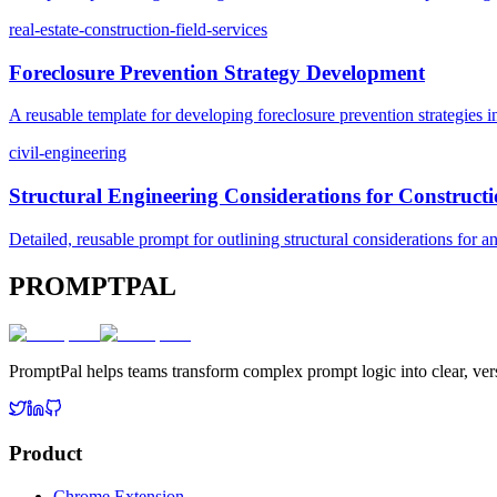
real-estate-construction-field-services
Foreclosure Prevention Strategy Development
A reusable template for developing foreclosure prevention strategies in
civil-engineering
Structural Engineering Considerations for Constructi
Detailed, reusable prompt for outlining structural considerations for an
PROMPTPAL
PromptPal helps teams transform complex prompt logic into clear, vers
Product
Chrome Extension