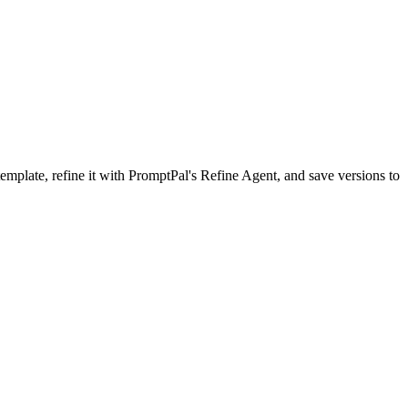
mplate, refine it with PromptPal's Refine Agent, and save versions to