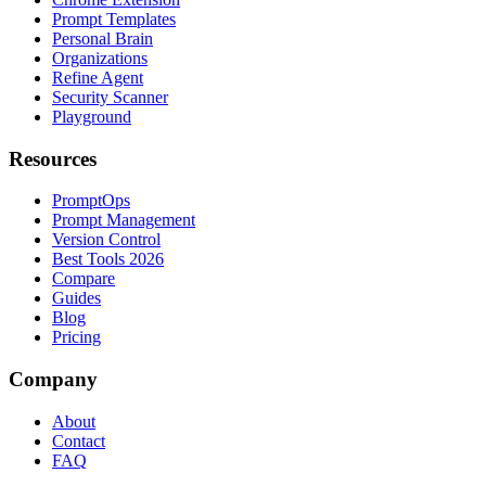
Prompt Templates
Personal Brain
Organizations
Refine Agent
Security Scanner
Playground
Resources
PromptOps
Prompt Management
Version Control
Best Tools 2026
Compare
Guides
Blog
Pricing
Company
About
Contact
FAQ