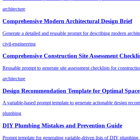
architecture
Comprehensive Modern Architectural Design Brief
Generate a detailed and reusable prompt for describing modern architect
civil-engineering
Comprehensive Construction Site Assessment Checkli
Reusable prompt to generate site assessment checklists for construction
architecture
Design Recommendation Template for Optimal Spac
A variable-based prompt template to generate actionable design recomm
plumbing
DIY Plumbing Mistakes and Prevention Guide
Prompt template for generating variable-driven lists of DIY plumbing