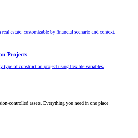
 real estate, customizable by financial scenario and context.
on Projects
y type of construction project using flexible variables.
ion-controlled assets. Everything you need in one place.