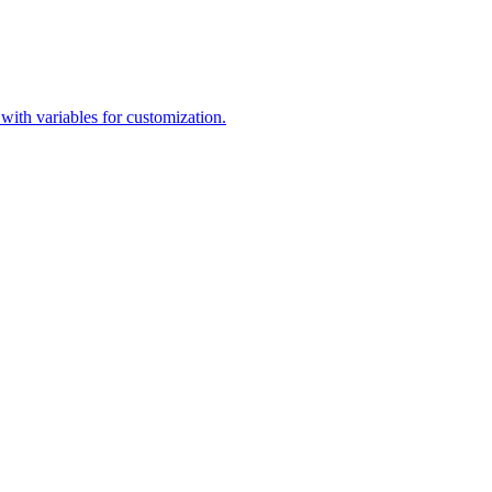
 with variables for customization.