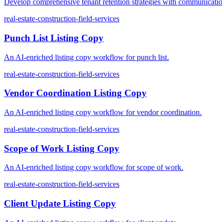
Develop comprehensive tenant retention strategies with communication
real-estate-construction-field-services
Punch List Listing Copy
An AI-enriched listing copy workflow for punch list.
real-estate-construction-field-services
Vendor Coordination Listing Copy
An AI-enriched listing copy workflow for vendor coordination.
real-estate-construction-field-services
Scope of Work Listing Copy
An AI-enriched listing copy workflow for scope of work.
real-estate-construction-field-services
Client Update Listing Copy