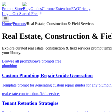
Prompt Store
Blog
Guides
Chrome Extension
FAQ
Pricing
Log in
Get Started Free
Home
/
Prompts
/
Real Estate, Construction & Field Services
Real Estate, Construction & Fi
Explore curated real estate, construction & field services prompt te
your library.
Browse all prompts
Save prompts free
plumbing
Custom Plumbing Repair Guide Generation
Template prompt for generating custom repair guides for any plumbing
real-estate-construction-field-services
Tenant Retention Strategies