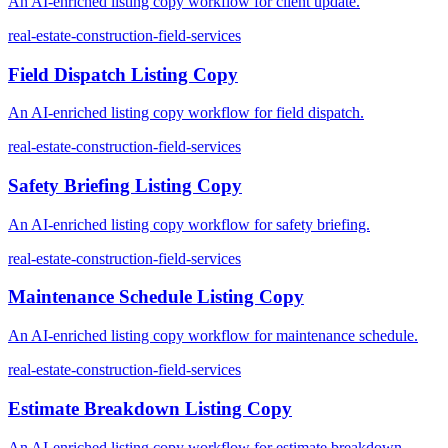
An AI-enriched listing copy workflow for client update.
real-estate-construction-field-services
Field Dispatch Listing Copy
An AI-enriched listing copy workflow for field dispatch.
real-estate-construction-field-services
Safety Briefing Listing Copy
An AI-enriched listing copy workflow for safety briefing.
real-estate-construction-field-services
Maintenance Schedule Listing Copy
An AI-enriched listing copy workflow for maintenance schedule.
real-estate-construction-field-services
Estimate Breakdown Listing Copy
An AI-enriched listing copy workflow for estimate breakdown.