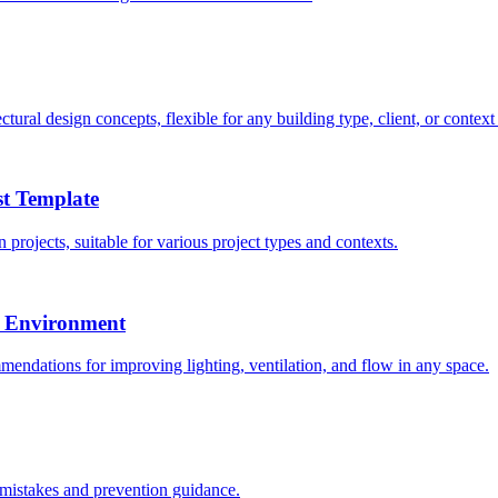
ural design concepts, flexible for any building type, client, or context
st Template
 projects, suitable for various project types and contexts.
e Environment
endations for improving lighting, ventilation, and flow in any space.
 mistakes and prevention guidance.