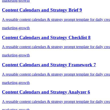
marketing-growth
Content Calendars and Strategy Brief 9
A reusable content calendars & strategy prompt template for daily crea
marketing-growth
Content Calendars and Strategy Checklist 8
A reusable content calendars & strategy prompt template for daily crea
marketing-growth
Content Calendars and Strategy Framework 7
A reusable content calendars & strategy prompt template for daily crea
marketing-growth
Content Calendars and Strategy Analyzer 6
A reusable content calendars & strategy prompt template for daily crea
marketing-growth