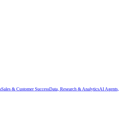
s
Sales & Customer Success
Data, Research & Analytics
AI Agents,