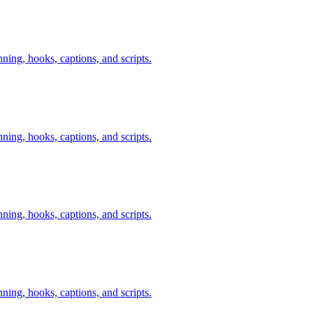
nning, hooks, captions, and scripts.
nning, hooks, captions, and scripts.
nning, hooks, captions, and scripts.
nning, hooks, captions, and scripts.