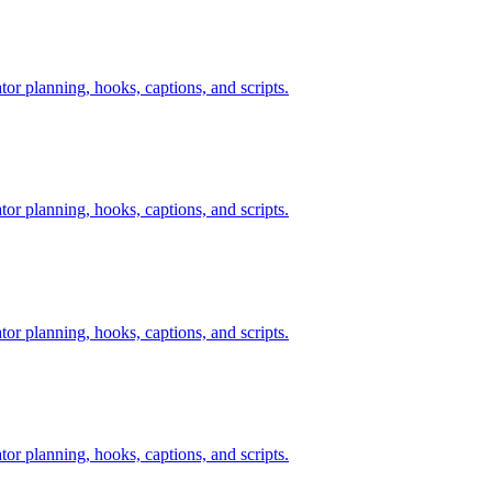
tor planning, hooks, captions, and scripts.
tor planning, hooks, captions, and scripts.
tor planning, hooks, captions, and scripts.
tor planning, hooks, captions, and scripts.