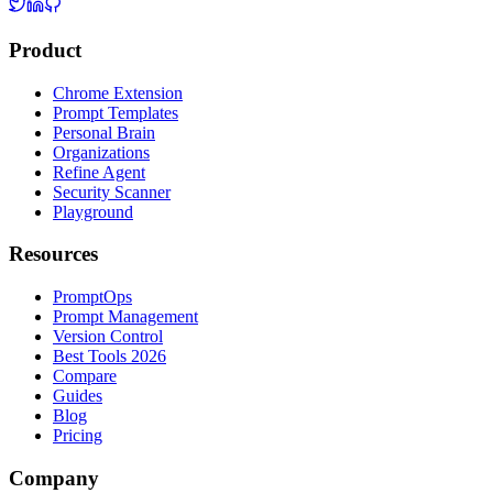
Product
Chrome Extension
Prompt Templates
Personal Brain
Organizations
Refine Agent
Security Scanner
Playground
Resources
PromptOps
Prompt Management
Version Control
Best Tools 2026
Compare
Guides
Blog
Pricing
Company