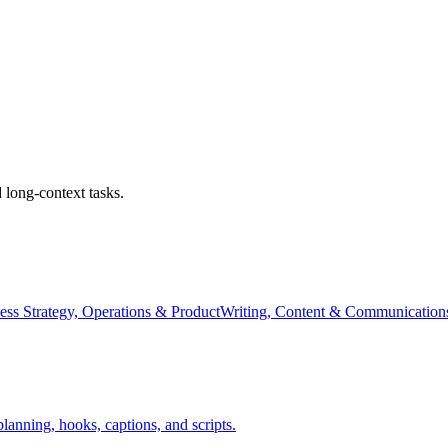
 long-context tasks.
ess Strategy, Operations & Product
Writing, Content & Communication
anning, hooks, captions, and scripts.