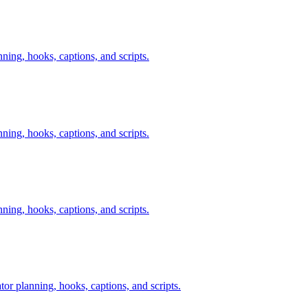
nning, hooks, captions, and scripts.
nning, hooks, captions, and scripts.
nning, hooks, captions, and scripts.
tor planning, hooks, captions, and scripts.