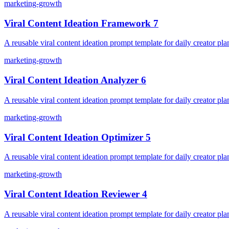
marketing-growth
Viral Content Ideation Framework 7
A reusable viral content ideation prompt template for daily creator pla
marketing-growth
Viral Content Ideation Analyzer 6
A reusable viral content ideation prompt template for daily creator pla
marketing-growth
Viral Content Ideation Optimizer 5
A reusable viral content ideation prompt template for daily creator pla
marketing-growth
Viral Content Ideation Reviewer 4
A reusable viral content ideation prompt template for daily creator pla