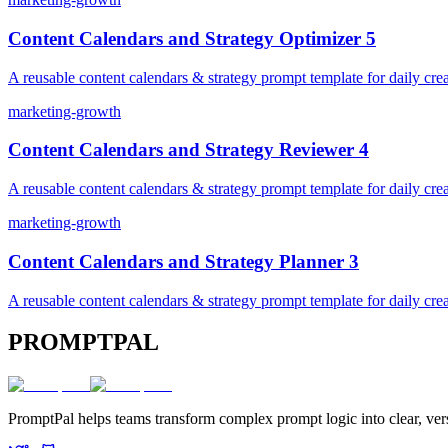
Content Calendars and Strategy Optimizer 5
A reusable content calendars & strategy prompt template for daily crea
marketing-growth
Content Calendars and Strategy Reviewer 4
A reusable content calendars & strategy prompt template for daily crea
marketing-growth
Content Calendars and Strategy Planner 3
A reusable content calendars & strategy prompt template for daily crea
PROMPTPAL
PromptPal helps teams transform complex prompt logic into clear, vers