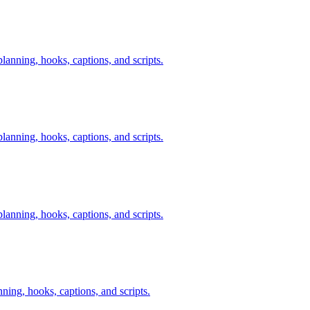
anning, hooks, captions, and scripts.
anning, hooks, captions, and scripts.
anning, hooks, captions, and scripts.
nning, hooks, captions, and scripts.