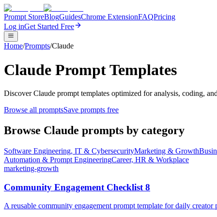
Prompt Store
Blog
Guides
Chrome Extension
FAQ
Pricing
Log in
Get Started Free
Home
/
Prompts
/
Claude
Claude Prompt Templates
Discover Claude prompt templates optimized for analysis, coding, and
Browse all prompts
Save prompts free
Browse
Claude
prompts by category
Software Engineering, IT & Cybersecurity
Marketing & Growth
Busin
Automation & Prompt Engineering
Career, HR & Workplace
marketing-growth
Community Engagement Checklist 8
A reusable community engagement prompt template for daily creator pl