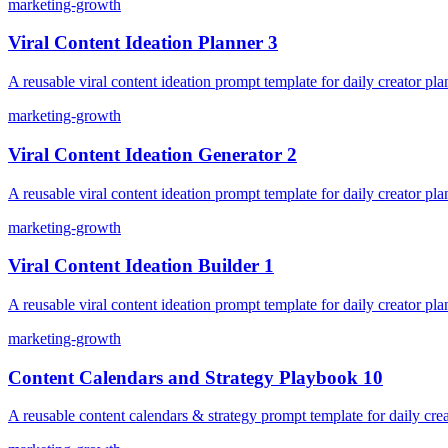
marketing-growth
Viral Content Ideation Planner 3
A reusable viral content ideation prompt template for daily creator pla
marketing-growth
Viral Content Ideation Generator 2
A reusable viral content ideation prompt template for daily creator pla
marketing-growth
Viral Content Ideation Builder 1
A reusable viral content ideation prompt template for daily creator pla
marketing-growth
Content Calendars and Strategy Playbook 10
A reusable content calendars & strategy prompt template for daily crea