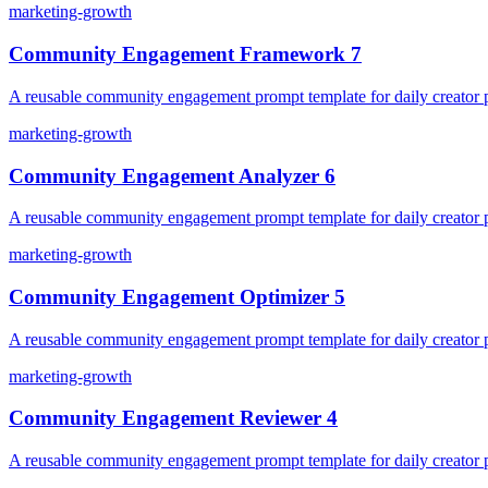
marketing-growth
Community Engagement Framework 7
A reusable community engagement prompt template for daily creator pl
marketing-growth
Community Engagement Analyzer 6
A reusable community engagement prompt template for daily creator pl
marketing-growth
Community Engagement Optimizer 5
A reusable community engagement prompt template for daily creator pl
marketing-growth
Community Engagement Reviewer 4
A reusable community engagement prompt template for daily creator pl