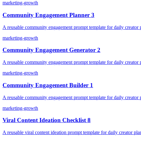
marketing-growth
Community Engagement Planner 3
A reusable community engagement prompt template for daily creator pl
marketing-growth
Community Engagement Generator 2
A reusable community engagement prompt template for daily creator pl
marketing-growth
Community Engagement Builder 1
A reusable community engagement prompt template for daily creator pl
marketing-growth
Viral Content Ideation Checklist 8
A reusable viral content ideation prompt template for daily creator pla