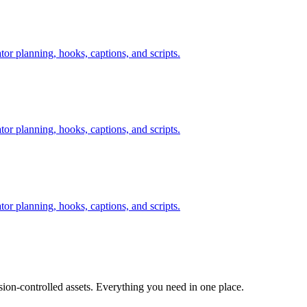
tor planning, hooks, captions, and scripts.
tor planning, hooks, captions, and scripts.
tor planning, hooks, captions, and scripts.
ion-controlled assets. Everything you need in one place.