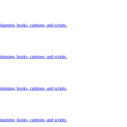
anning, hooks, captions, and scripts.
anning, hooks, captions, and scripts.
anning, hooks, captions, and scripts.
anning, hooks, captions, and scripts.