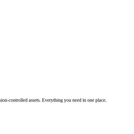
ion-controlled assets. Everything you need in one place.