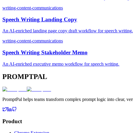
writing-content-communications
Speech Writing Landing Copy
An AI-enriched landing page copy draft workflow for speech writing.
writing-content-communications
Speech Writing Stakeholder Memo
An AI-enriched executive memo workflow for speech writing.
PROMPTPAL
PromptPal helps teams transform complex prompt logic into clear, vers
Product
Chrome Extension