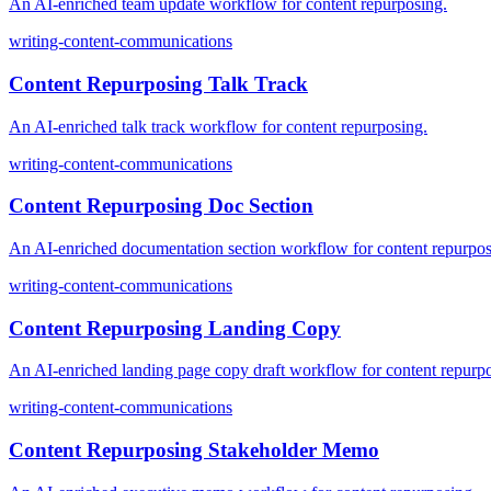
An AI-enriched team update workflow for content repurposing.
writing-content-communications
Content Repurposing Talk Track
An AI-enriched talk track workflow for content repurposing.
writing-content-communications
Content Repurposing Doc Section
An AI-enriched documentation section workflow for content repurpos
writing-content-communications
Content Repurposing Landing Copy
An AI-enriched landing page copy draft workflow for content repurp
writing-content-communications
Content Repurposing Stakeholder Memo