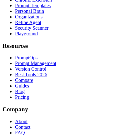
Prompt Templates
Personal Brain
Organizations
Refine Agent
Security Scanner
Playground
Resources
PromptOps
Prompt Management
Version Control
Best Tools 2026
Compare
Guides
Blog
Pricing
Company
About
Contact
FAQ