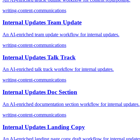
writing-content-communications
Internal Updates Team Update
An AI-enriched team update workflow for internal updates.
writing-content-communications
Internal Updates Talk Track
An AI-enriched talk track workflow for internal updates.
writing-content-communications
Internal Updates Doc Section
An AI-enriched documentation section workflow for internal updates.
writing-content-communications
Internal Updates Landing Copy
An AI-enriched landing page copy draft workflow for internal update