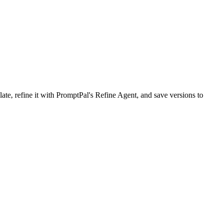
, refine it with PromptPal's Refine Agent, and save versions to