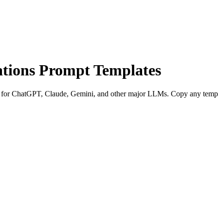
tions Prompt Templates
for ChatGPT, Claude, Gemini, and other major LLMs. Copy any template