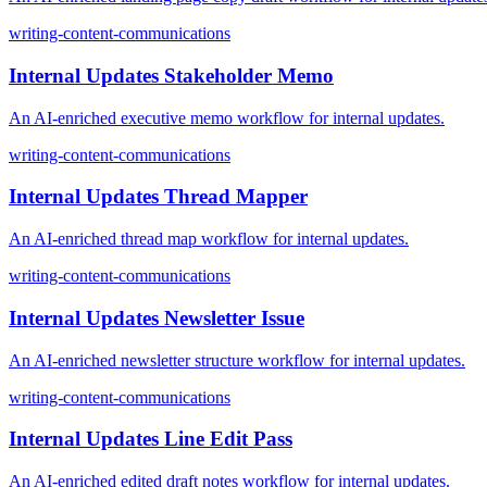
writing-content-communications
Internal Updates Stakeholder Memo
An AI-enriched executive memo workflow for internal updates.
writing-content-communications
Internal Updates Thread Mapper
An AI-enriched thread map workflow for internal updates.
writing-content-communications
Internal Updates Newsletter Issue
An AI-enriched newsletter structure workflow for internal updates.
writing-content-communications
Internal Updates Line Edit Pass
An AI-enriched edited draft notes workflow for internal updates.