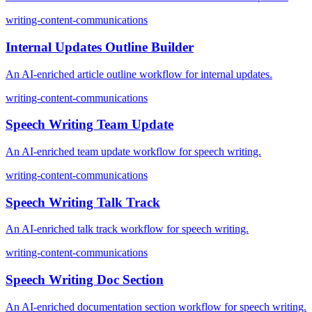
writing-content-communications
Internal Updates Outline Builder
An AI-enriched article outline workflow for internal updates.
writing-content-communications
Speech Writing Team Update
An AI-enriched team update workflow for speech writing.
writing-content-communications
Speech Writing Talk Track
An AI-enriched talk track workflow for speech writing.
writing-content-communications
Speech Writing Doc Section
An AI-enriched documentation section workflow for speech writing.