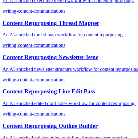
An AI-enriched executive memo workflow for content repurposing.
writing-content-communications
Content Repurposing Thread Mapper
An AI-enriched thread map workflow for content repurposing.
writing-content-communications
Content Repurposing Newsletter Issue
An AI-enriched newsletter structure workflow for content repurposing
writing-content-communications
Content Repurposing Line Edit Pass
An AI-enriched edited draft notes workflow for content repurposing.
writing-content-communications
Content Repurposing Outline Builder
An AI-enriched article outline workflow for content repurposing.