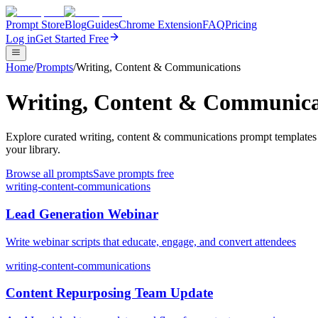
Prompt Store
Blog
Guides
Chrome Extension
FAQ
Pricing
Log in
Get Started Free
Home
/
Prompts
/
Writing, Content & Communications
Writing, Content & Communica
Explore curated writing, content & communications prompt templates 
your library.
Browse all prompts
Save prompts free
writing-content-communications
Lead Generation Webinar
Write webinar scripts that educate, engage, and convert attendees
writing-content-communications
Content Repurposing Team Update