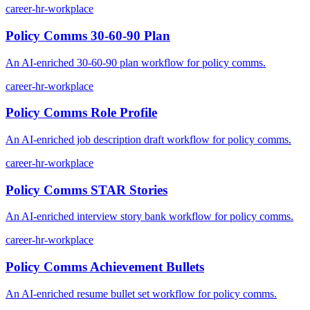
career-hr-workplace
Policy Comms 30-60-90 Plan
An AI-enriched 30-60-90 plan workflow for policy comms.
career-hr-workplace
Policy Comms Role Profile
An AI-enriched job description draft workflow for policy comms.
career-hr-workplace
Policy Comms STAR Stories
An AI-enriched interview story bank workflow for policy comms.
career-hr-workplace
Policy Comms Achievement Bullets
An AI-enriched resume bullet set workflow for policy comms.