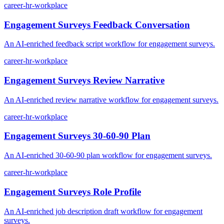
career-hr-workplace
Engagement Surveys Feedback Conversation
An AI-enriched feedback script workflow for engagement surveys.
career-hr-workplace
Engagement Surveys Review Narrative
An AI-enriched review narrative workflow for engagement surveys.
career-hr-workplace
Engagement Surveys 30-60-90 Plan
An AI-enriched 30-60-90 plan workflow for engagement surveys.
career-hr-workplace
Engagement Surveys Role Profile
An AI-enriched job description draft workflow for engagement
surveys.