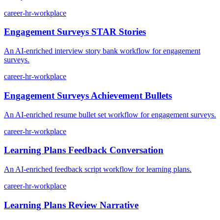
career-hr-workplace
Engagement Surveys STAR Stories
An AI-enriched interview story bank workflow for engagement
surveys.
career-hr-workplace
Engagement Surveys Achievement Bullets
An AI-enriched resume bullet set workflow for engagement surveys.
career-hr-workplace
Learning Plans Feedback Conversation
An AI-enriched feedback script workflow for learning plans.
career-hr-workplace
Learning Plans Review Narrative