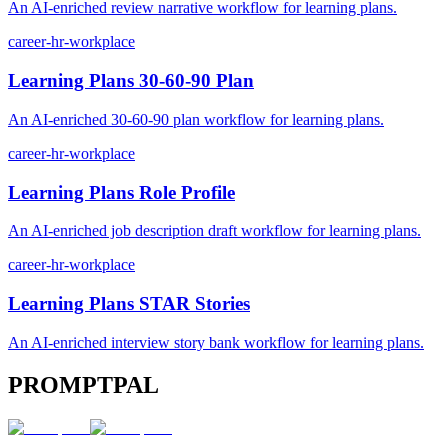
An AI-enriched review narrative workflow for learning plans.
career-hr-workplace
Learning Plans 30-60-90 Plan
An AI-enriched 30-60-90 plan workflow for learning plans.
career-hr-workplace
Learning Plans Role Profile
An AI-enriched job description draft workflow for learning plans.
career-hr-workplace
Learning Plans STAR Stories
An AI-enriched interview story bank workflow for learning plans.
PROMPTPAL