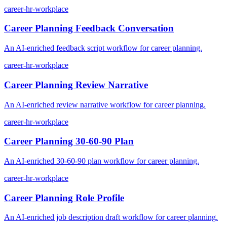
career-hr-workplace
Career Planning Feedback Conversation
An AI-enriched feedback script workflow for career planning.
career-hr-workplace
Career Planning Review Narrative
An AI-enriched review narrative workflow for career planning.
career-hr-workplace
Career Planning 30-60-90 Plan
An AI-enriched 30-60-90 plan workflow for career planning.
career-hr-workplace
Career Planning Role Profile
An AI-enriched job description draft workflow for career planning.