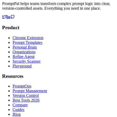
PromptPal helps teams transform complex prompt logic into clear,
version-controlled assets. Everything you need in one place.
Product
Chrome Extension
Prompt Templates
Personal Brain
Organizations
Refine Agent
Security Scanner
Playground
Resources
PromptOps
Prompt Management
Version Control
Best Tools 2026
Compare
Guides
Blog