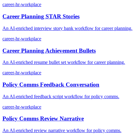
career-hr-workplace
Career Planning STAR Stories
An AI-enriched interview story bank workflow for career planning.
career-hr-workplace
Career Planning Achievement Bullets
An AI-enriched resume bullet set workflow for career planning.
career-hr-workplace
Policy Comms Feedback Conversation
An AI-enriched feedback script workflow for policy comms.
career-hr-workplace
Policy Comms Review Narrative
An AI-enriched review narrative workflow for policy comms.