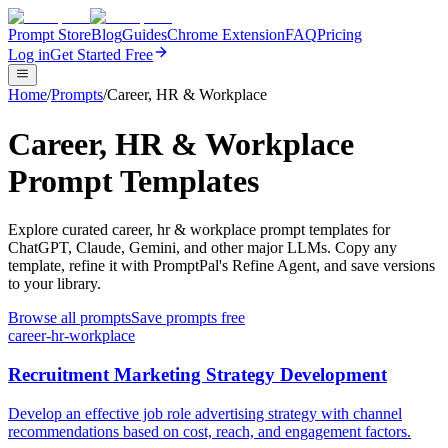
Prompt Store
Blog
Guides
Chrome Extension
FAQ
Pricing
Log in
Get Started Free
Home
/
Prompts
/
Career, HR & Workplace
Career, HR & Workplace
Prompt Templates
Explore curated career, hr & workplace prompt templates for
ChatGPT, Claude, Gemini, and other major LLMs. Copy any
template, refine it with PromptPal's Refine Agent, and save versions
to your library.
Browse all prompts
Save prompts free
career-hr-workplace
Recruitment Marketing Strategy Development
Develop an effective job role advertising strategy with channel
recommendations based on cost, reach, and engagement factors.