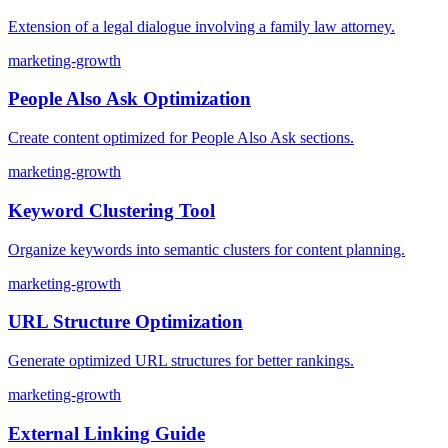
Extension of a legal dialogue involving a family law attorney.
marketing-growth
People Also Ask Optimization
Create content optimized for People Also Ask sections.
marketing-growth
Keyword Clustering Tool
Organize keywords into semantic clusters for content planning.
marketing-growth
URL Structure Optimization
Generate optimized URL structures for better rankings.
marketing-growth
External Linking Guide