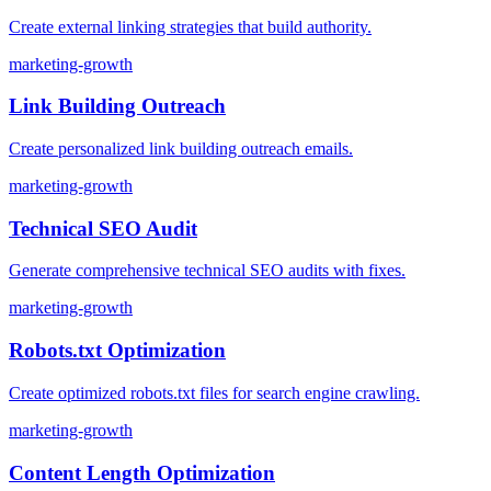
Create external linking strategies that build authority.
marketing-growth
Link Building Outreach
Create personalized link building outreach emails.
marketing-growth
Technical SEO Audit
Generate comprehensive technical SEO audits with fixes.
marketing-growth
Robots.txt Optimization
Create optimized robots.txt files for search engine crawling.
marketing-growth
Content Length Optimization