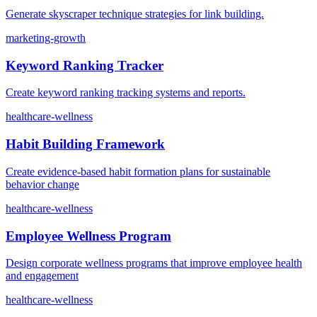
Generate skyscraper technique strategies for link building.
marketing-growth
Keyword Ranking Tracker
Create keyword ranking tracking systems and reports.
healthcare-wellness
Habit Building Framework
Create evidence-based habit formation plans for sustainable
behavior change
healthcare-wellness
Employee Wellness Program
Design corporate wellness programs that improve employee health
and engagement
healthcare-wellness