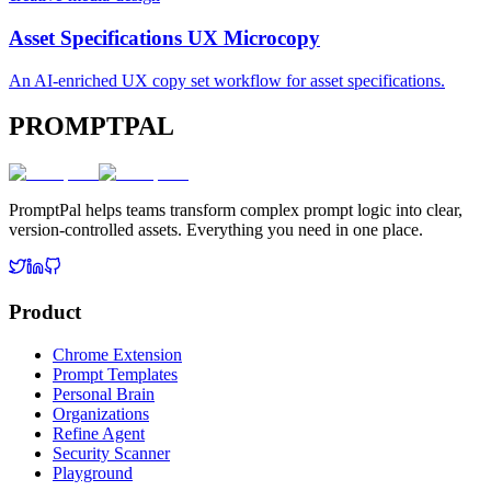
Asset Specifications UX Microcopy
An AI-enriched UX copy set workflow for asset specifications.
PROMPTPAL
PromptPal helps teams transform complex prompt logic into clear,
version-controlled assets. Everything you need in one place.
Product
Chrome Extension
Prompt Templates
Personal Brain
Organizations
Refine Agent
Security Scanner
Playground