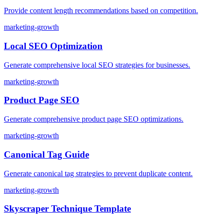
Provide content length recommendations based on competition.
marketing-growth
Local SEO Optimization
Generate comprehensive local SEO strategies for businesses.
marketing-growth
Product Page SEO
Generate comprehensive product page SEO optimizations.
marketing-growth
Canonical Tag Guide
Generate canonical tag strategies to prevent duplicate content.
marketing-growth
Skyscraper Technique Template