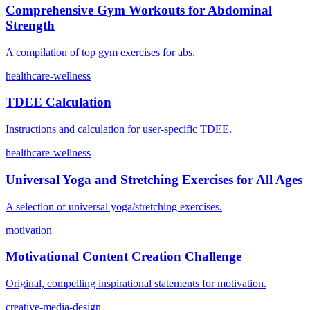
Comprehensive Gym Workouts for Abdominal
Strength
A compilation of top gym exercises for abs.
healthcare-wellness
TDEE Calculation
Instructions and calculation for user-specific TDEE.
healthcare-wellness
Universal Yoga and Stretching Exercises for All Ages
A selection of universal yoga/stretching exercises.
motivation
Motivational Content Creation Challenge
Original, compelling inspirational statements for motivation.
creative-media-design