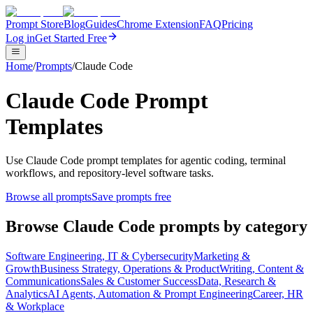
Prompt Store
Blog
Guides
Chrome Extension
FAQ
Pricing
Log in
Get Started Free
Home
/
Prompts
/
Claude Code
Claude Code Prompt
Templates
Use Claude Code prompt templates for agentic coding, terminal
workflows, and repository-level software tasks.
Browse all prompts
Save prompts free
Browse
Claude Code
prompts by category
Software Engineering, IT & Cybersecurity
Marketing &
Growth
Business Strategy, Operations & Product
Writing, Content &
Communications
Sales & Customer Success
Data, Research &
Analytics
AI Agents, Automation & Prompt Engineering
Career, HR
& Workplace