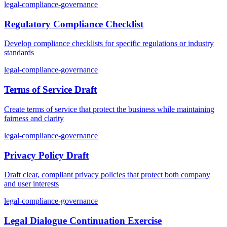
legal-compliance-governance
Regulatory Compliance Checklist
Develop compliance checklists for specific regulations or industry
standards
legal-compliance-governance
Terms of Service Draft
Create terms of service that protect the business while maintaining
fairness and clarity
legal-compliance-governance
Privacy Policy Draft
Draft clear, compliant privacy policies that protect both company
and user interests
legal-compliance-governance
Legal Dialogue Continuation Exercise