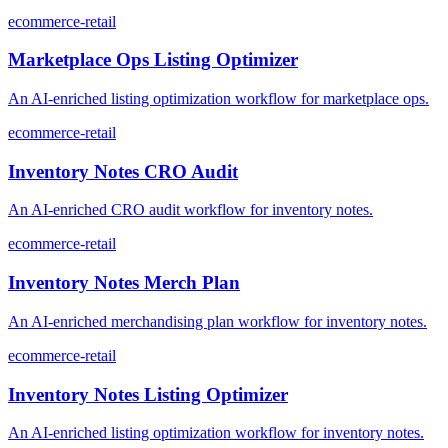
ecommerce-retail
Marketplace Ops Listing Optimizer
An AI-enriched listing optimization workflow for marketplace ops.
ecommerce-retail
Inventory Notes CRO Audit
An AI-enriched CRO audit workflow for inventory notes.
ecommerce-retail
Inventory Notes Merch Plan
An AI-enriched merchandising plan workflow for inventory notes.
ecommerce-retail
Inventory Notes Listing Optimizer
An AI-enriched listing optimization workflow for inventory notes.