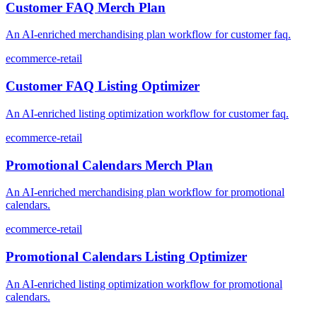
Customer FAQ Merch Plan
An AI-enriched merchandising plan workflow for customer faq.
ecommerce-retail
Customer FAQ Listing Optimizer
An AI-enriched listing optimization workflow for customer faq.
ecommerce-retail
Promotional Calendars Merch Plan
An AI-enriched merchandising plan workflow for promotional
calendars.
ecommerce-retail
Promotional Calendars Listing Optimizer
An AI-enriched listing optimization workflow for promotional
calendars.