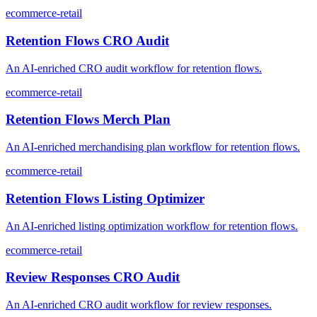
ecommerce-retail
Retention Flows CRO Audit
An AI-enriched CRO audit workflow for retention flows.
ecommerce-retail
Retention Flows Merch Plan
An AI-enriched merchandising plan workflow for retention flows.
ecommerce-retail
Retention Flows Listing Optimizer
An AI-enriched listing optimization workflow for retention flows.
ecommerce-retail
Review Responses CRO Audit
An AI-enriched CRO audit workflow for review responses.