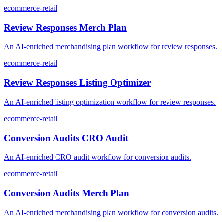
ecommerce-retail
Review Responses Merch Plan
An AI-enriched merchandising plan workflow for review responses.
ecommerce-retail
Review Responses Listing Optimizer
An AI-enriched listing optimization workflow for review responses.
ecommerce-retail
Conversion Audits CRO Audit
An AI-enriched CRO audit workflow for conversion audits.
ecommerce-retail
Conversion Audits Merch Plan
An AI-enriched merchandising plan workflow for conversion audits.