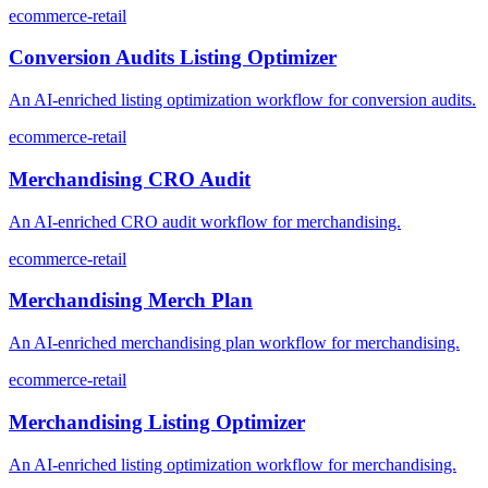
ecommerce-retail
Conversion Audits Listing Optimizer
An AI-enriched listing optimization workflow for conversion audits.
ecommerce-retail
Merchandising CRO Audit
An AI-enriched CRO audit workflow for merchandising.
ecommerce-retail
Merchandising Merch Plan
An AI-enriched merchandising plan workflow for merchandising.
ecommerce-retail
Merchandising Listing Optimizer
An AI-enriched listing optimization workflow for merchandising.