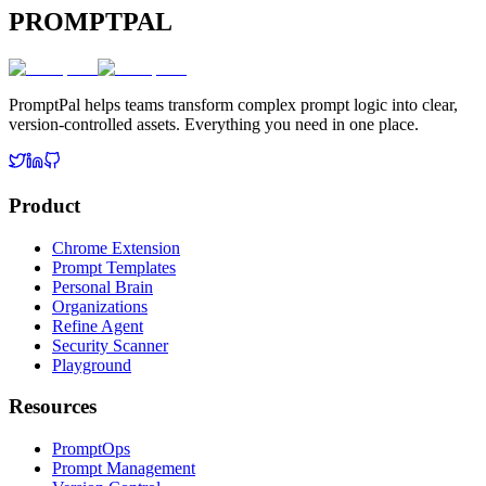
PROMPTPAL
PromptPal helps teams transform complex prompt logic into clear,
version-controlled assets. Everything you need in one place.
Product
Chrome Extension
Prompt Templates
Personal Brain
Organizations
Refine Agent
Security Scanner
Playground
Resources
PromptOps
Prompt Management