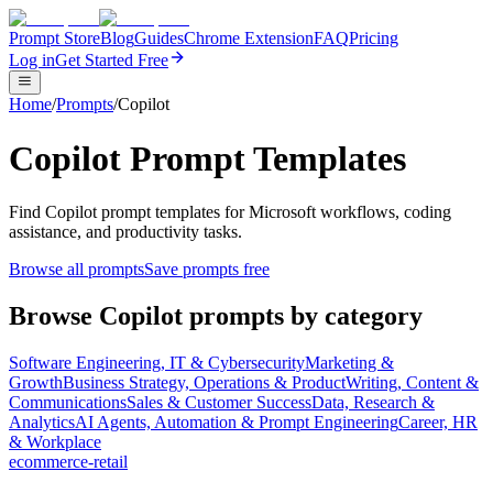
Prompt Store
Blog
Guides
Chrome Extension
FAQ
Pricing
Log in
Get Started Free
Home
/
Prompts
/
Copilot
Copilot Prompt Templates
Find Copilot prompt templates for Microsoft workflows, coding
assistance, and productivity tasks.
Browse all prompts
Save prompts free
Browse
Copilot
prompts by category
Software Engineering, IT & Cybersecurity
Marketing &
Growth
Business Strategy, Operations & Product
Writing, Content &
Communications
Sales & Customer Success
Data, Research &
Analytics
AI Agents, Automation & Prompt Engineering
Career, HR
& Workplace
ecommerce-retail