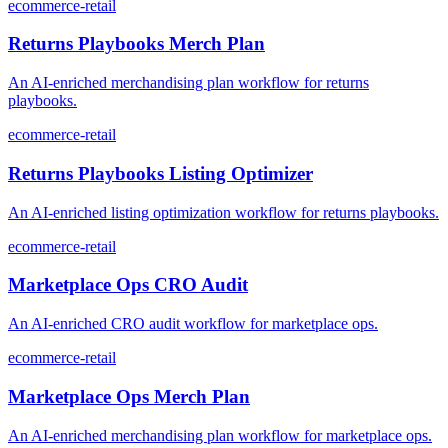
ecommerce-retail
Returns Playbooks Merch Plan
An AI-enriched merchandising plan workflow for returns
playbooks.
ecommerce-retail
Returns Playbooks Listing Optimizer
An AI-enriched listing optimization workflow for returns playbooks.
ecommerce-retail
Marketplace Ops CRO Audit
An AI-enriched CRO audit workflow for marketplace ops.
ecommerce-retail
Marketplace Ops Merch Plan
An AI-enriched merchandising plan workflow for marketplace ops.